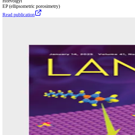
Hórvölgyi
EP (ellipsometric porosimetry)
Read publication