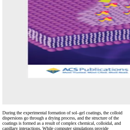
During the experimental formation of sol–gel coatings, the colloid
dispersions go through a drying process, and the structure of the
coatings is formed as a result of complex chemical, colloidal, and
capillary interactions. While computer simulations provide