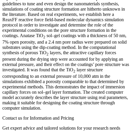
guidelines to tune and even design the nanomaterials synthesis,
simulations of coating structure formation are hitherto unknown in
the literature. Based on real experiments, we establish here a
ReaxFF reactive force field-based molecular dynamics simulation
protocol in order to investigate and determine the role of the
experimental conditions on the pore structure formation in the
coatings. Anatase TiO
sol–gel coatings with a thickness of 50 nm,
2
7% open porosity, and a 2.4 nm pore radius were prepared on solid
substrates using the dip-coating method. In the computational
synthesis of porous TiO
layers, the attractive capillary forces
2
present during the drying step were accounted for by applying an
external pressure, and their effect on the coatings’ pore structure was
investigated. It was found that the TiO
layer structure
2
corresponding to an external pressure of 10,000 atm in the
simulations exhibited a porosity comparable to that determined by
experimental methods. This demonstrates the impact of immersion
capillary forces on sol–gel layer formation. The created computer
model accurately describes the layer structure using real parameters,
making it suitable for designing the coating structure through
computer simulation.
Contact us for Information and Pricing
Get expert advice and tailored solutions for your research needs