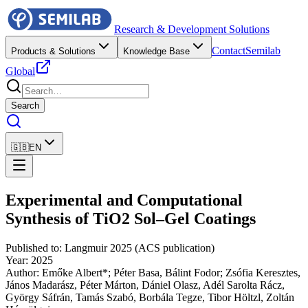
Research & Development Solutions
Contact
Semilab
Products & Solutions
Knowledge Base
Global
Search
🇬🇧
EN
Experimental and Computational
Synthesis of TiO2 Sol–Gel Coatings
Published to
:
Langmuir 2025 (ACS publication)
Year
:
2025
Author
:
Emőke Albert*; Péter Basa, Bálint Fodor; Zsófia Keresztes,
János Madarász, Péter Márton, Dániel Olasz, Adél Sarolta Rácz,
György Sáfrán, Tamás Szabó, Borbála Tegze, Tibor Höltzl, Zoltán