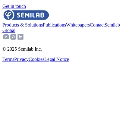
Get in touch
Products & Solutions
Publications
Whitepapers
Contact
Semilab
Global
© 2025 Semilab Inc.
Terms
Privacy
Cookies
Legal Notice